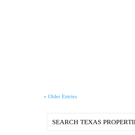
A Multi‑Decade Authority You Can Tru
Sr., has specialized in farm, ranch, a
« Older Entries