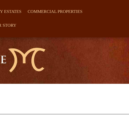
Y ESTATES
COMMERCIAL PROPERTIES
R STORY