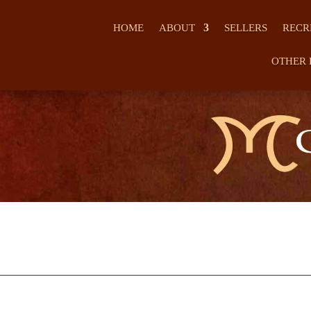
HOME
ABOUT
SELLERS
RECR
OTHER 