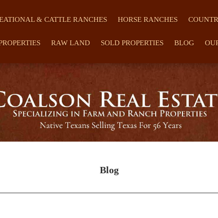
EATIONAL & CATTLE RANCHES
HORSE RANCHES
COUNTR
PROPERTIES
RAW LAND
SOLD PROPERTIES
BLOG
OU
Blog