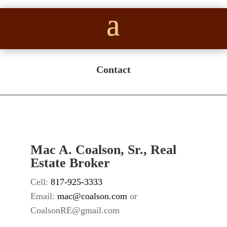
Contact
Mac A. Coalson, Sr., Real
Estate Broker
Cell:
817-925-3333
Email:
mac@coalson.com
or
CoalsonRE@gmail.com