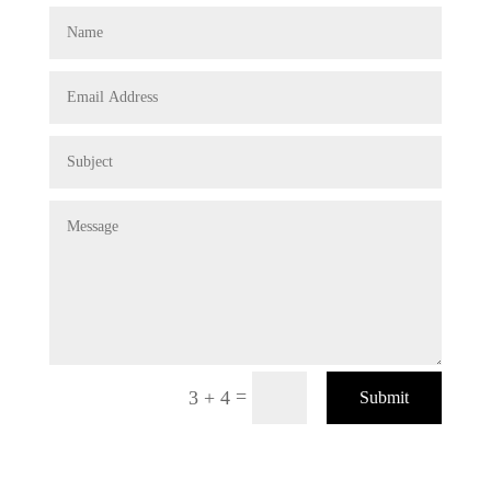
=
3 + 4
Submit