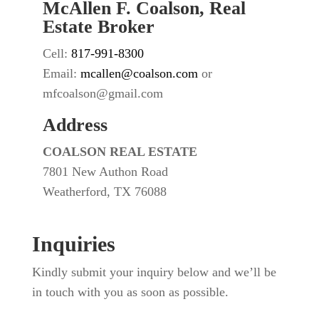
McAllen F. Coalson, Real
Estate Broker
Cell:
817-991-8300
Email:
mcallen@coalson.com
or
mfcoalson@gmail.com
Address
COALSON REAL ESTATE
7801 New Authon Road
Weatherford, TX 76088
Inquiries
Kindly submit your inquiry below and we’ll be
in touch with you as soon as possible.