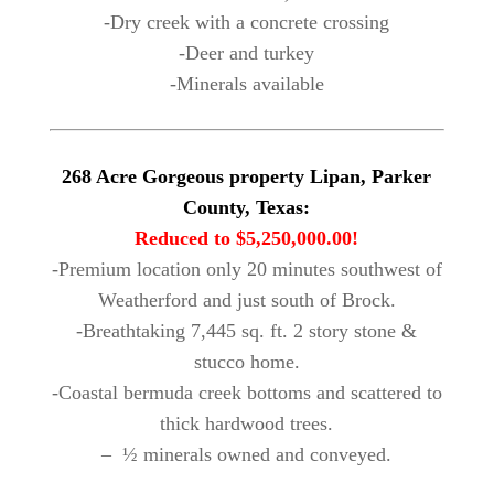
-Dry creek with a concrete crossing
-Deer and turkey
-Minerals available
268 Acre Gorgeous property Lipan, Parker
County, Texas:
Reduced to $5,250,000.00!
-Premium location only 20 minutes southwest of
Weatherford and just south of Brock.
-Breathtaking 7,445 sq. ft. 2 story stone &
stucco home.
-Coastal bermuda creek bottoms and scattered to
thick hardwood trees.
– ½ minerals owned and conveyed.