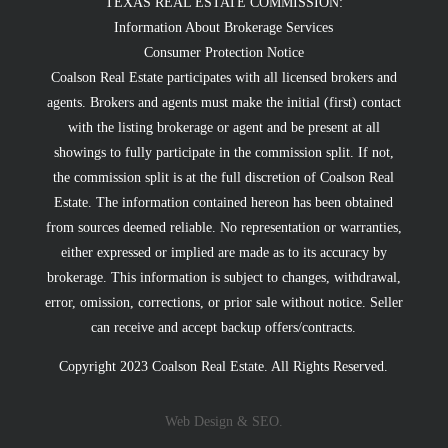
TEXAS REAL ESTATE COMMISSION:
Information About Brokerage Services
Consumer Protection Notice
Coalson Real Estate participates with all licensed brokers and
agents. Brokers and agents must make the initial (first) contact
with the listing brokerage or agent and be present at all
showings to fully participate in the commission split. If not,
the commission split is at the full discretion of Coalson Real
Estate. The information contained hereon has been obtained
from sources deemed reliable. No representation or warranties,
either expressed or implied are made as to its accuracy by
brokerage. This information is subject to changes, withdrawal,
error, omission, corrections, or prior sale without notice. Seller
can receive and accept backup offers/contracts.
Copyright 2023 Coalson Real Estate. All Rights Reserved.
Web Design & SEO.