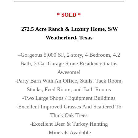
* SOLD *
272.5 Acre Ranch & Luxury Home, S/W
Weatherford, Texas
–
Gorgeous 5,000 SF, 2 story, 4 Bedroom, 4.2
Bath, 3 Car Garage Stone Residence that is
Awesome!
-Party Barn With An Office, Stalls, Tack Room,
Stocks, Feed Room, and Bath Rooms
-Two Large Shops / Equipment Buildings
-Excellent Improved Grasses And Scattered To
Thick Oak Trees
-Excellent Deer & Turkey Hunting
-Minerals Available