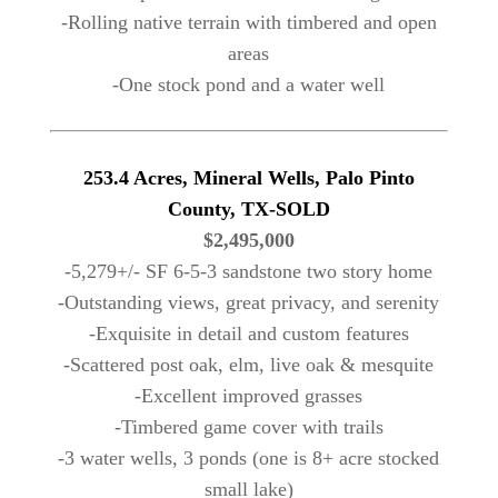
-Rolling native terrain with timbered and open
areas
-One stock pond and a water well
253.4 Acres, Mineral Wells, Palo Pinto
County, TX-SOLD
$2,495,000
-5,279+/- SF 6-5-3 sandstone two story home
-Outstanding views, great privacy, and serenity
-Exquisite in detail and custom features
-Scattered post oak, elm, live oak & mesquite
-Excellent improved grasses
-Timbered game cover with trails
-3 water wells, 3 ponds (one is 8+ acre stocked
small lake)