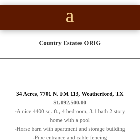
Country Estates ORIG
34 Acres, 7701 N. FM 113, Weatherford, TX
$1,092,500.00
-A nice 4400 sq. ft., 4 bedroom, 3.1 bath 2 story
home with a pool
-Horse barn with apartment and storage building
-Pipe entrance and cable fencing