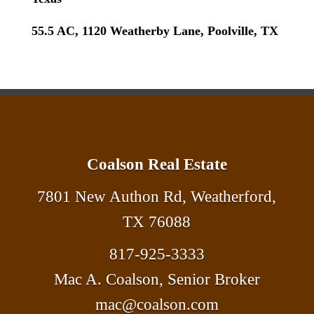
55.5 AC, 1120 Weatherby Lane, Poolville, TX
Coalson Real Estate
7801 New Authon Rd, Weatherford,
TX 76088
817-925-3333
Mac A. Coalson, Senior Broker
mac@coalson.com