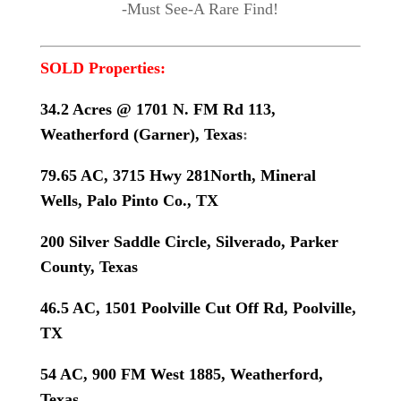
-Must See-A Rare Find!
SOLD Properties:
34.2 Acres @ 1701 N. FM Rd 113,
Weatherford (Garner), Texas
:
79.65 AC, 3715 Hwy 281North, Mineral
Wells, Palo Pinto Co., TX
200 Silver Saddle Circle, Silverado, Parker
County, Texas
46.5 AC, 1501 Poolville Cut Off Rd, Poolville,
TX
54 AC, 900 FM West 1885, Weatherford,
Texas