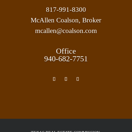
817-991-8300
McAllen Coalson, Broker
mcallen@coalson.com
Office
940-682-7751