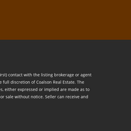
rst) contact with the listing brokerage or agent
e full discretion of Coalson Real Estate. The
, either expressed or implied are made as to
ior sale without notice. Seller can receive and