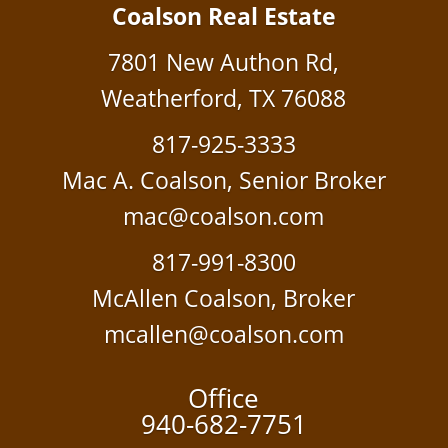
Coalson Real Estate
7801 New Authon Rd,
Weatherford, TX 76088
817-925-3333
Mac A. Coalson, Senior Broker
mac@coalson.com
817-991-8300
McAllen Coalson, Broker
mcallen@coalson.com
Office
940-682-7751