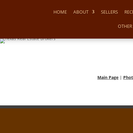
HOME
ABOUT
SELLERS
REC
OTHER 
Main Page
|
Phot