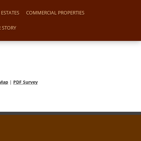
 ESTATES
COMMERCIAL PROPERTIES
 STORY
 Map
|
PDF Survey