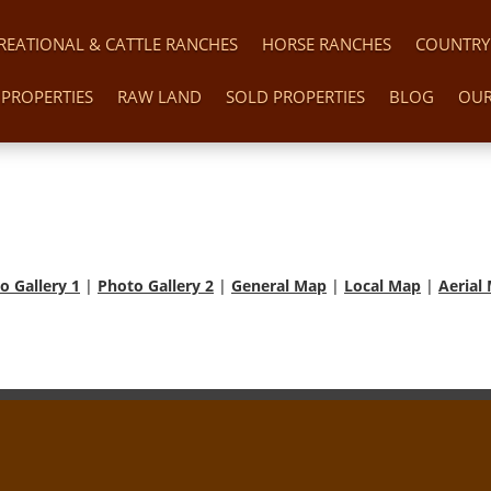
REATIONAL & CATTLE RANCHES
HORSE RANCHES
COUNTRY
PROPERTIES
RAW LAND
SOLD PROPERTIES
BLOG
OUR
o Gallery 1
|
Photo Gallery 2
|
General Map
|
Local Map
|
Aerial