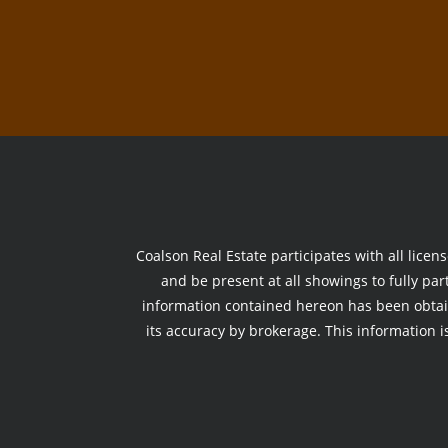
Coalson Real Estate participates with all licen
and be present at all showings to fully part
information contained hereon has been obtai
its accuracy by brokerage. This information is