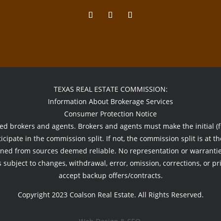
TEXAS REAL ESTATE COMMISSION:
Information About Brokerage Services
Consumer Protection Notice
sed brokers and agents. Brokers and agents must make the initial (fi
icipate in the commission split. If not, the commission split is at th
ned from sources deemed reliable. No representation or warranties
 subject to changes, withdrawal, error, omission, corrections, or pr
accept backup offers/contracts.
Copyright 2023 Coalson Real Estate. All Rights Reserved.