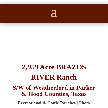
2,959 Acre BRAZOS
RIVER Ranch
S/W of Weatherford in Parker
& Hood Counties, Texas
Recreational & Cattle Ranches
|
Photo