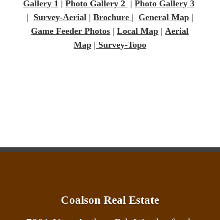
Gallery 1
|
Photo Gallery 2
|
Photo Gallery 3
|
Survey-Aerial
|
Brochure
|
General Map
|
Game Feeder Photos
|
Local Map
|
Aerial
Map
|
Survey-Topo
Coalson Real Estate