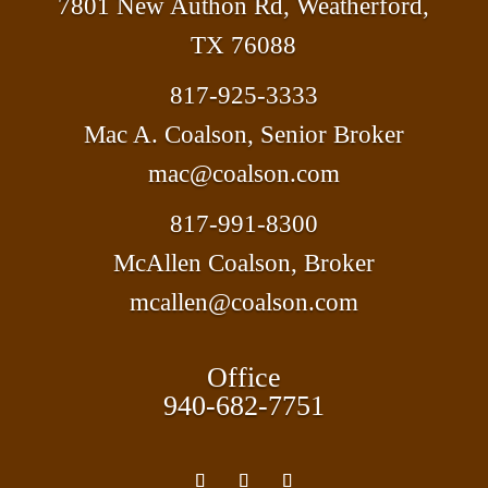
7801 New Authon Rd, Weatherford,
TX 76088
817-925-3333
Mac A. Coalson, Senior Broker
mac@coalson.com
817-991-8300
McAllen Coalson, Broker
mcallen@coalson.com
Office
940-682-7751