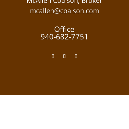
McAllen Coalson, Broker
mcallen@coalson.com
Office
940-682-7751
TEXAS REAL ESTATE COMMISSION:
Information About Brokerage Services