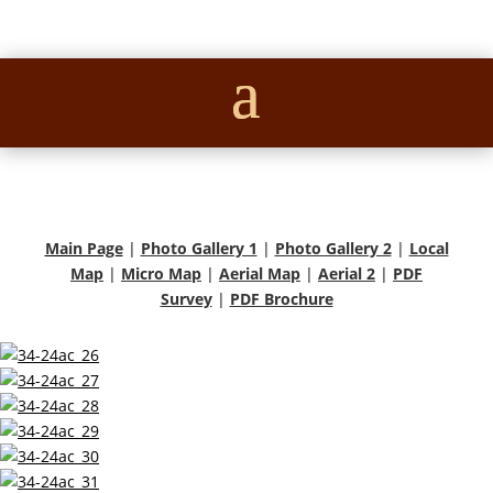
Main Page
|
Photo Gallery 1
|
Photo Gallery 2
|
Local
Map
|
Micro Map
|
Aerial Map
|
Aerial 2
|
PDF
Survey
|
PDF Brochure