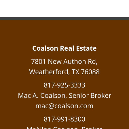
Coalson Real Estate
7801 New Authon Rd,
Weatherford, TX 76088
817-925-3333
Mac A. Coalson, Senior Broker
mac@coalson.com
817-991-8300