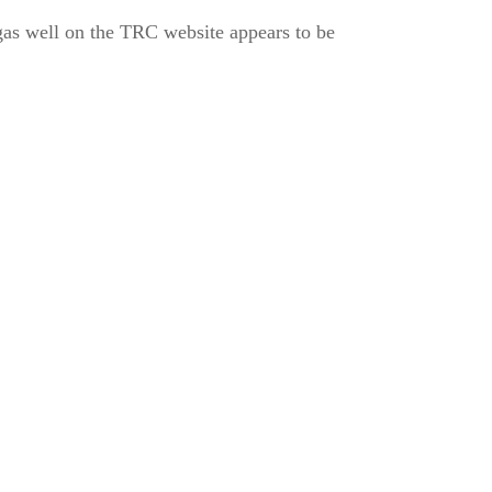
as well on the TRC website appears to be