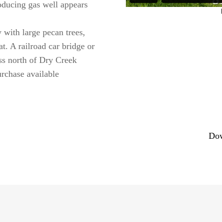
ducing gas well appears
 with large pecan trees,
at. A railroad car bridge or
ss north of Dry Creek
rchase available
Dow