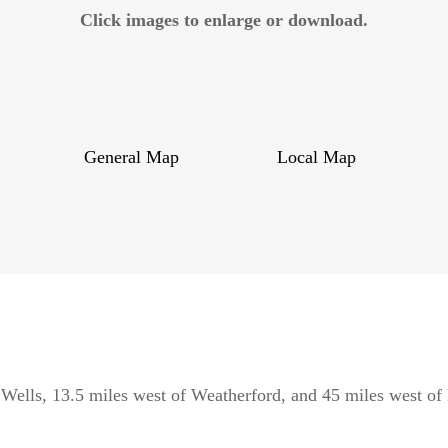
Click images to enlarge or download.
General Map
Local Map
 Wells, 13.5 miles west of Weatherford, and 45 miles west of