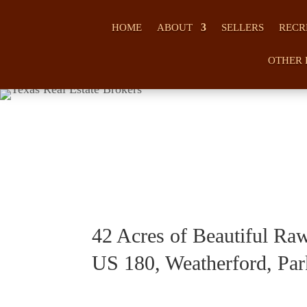
HOME
ABOUT
SELLERS
RECR
OTHER 
42 Acres of Beautiful Ra
US 180, Weatherford, Par