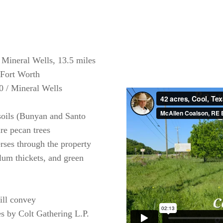
 Mineral Wells, 13.5 miles
 Fort Worth
0 / Mineral Wells
soils (Bunyan and Santo
ure pecan trees
rses through the property
lum thickets, and green
ill convey
s by Colt Gathering L.P.