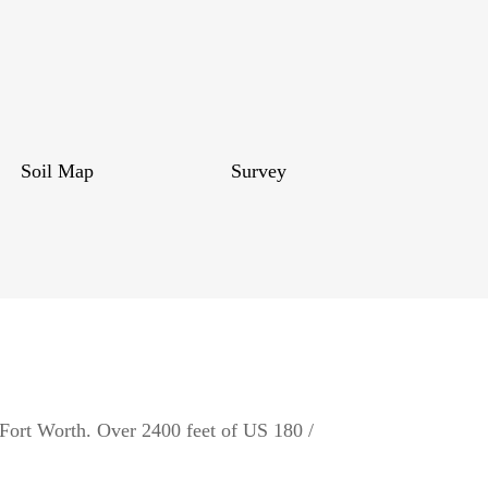
Soil Map
Survey
 Fort Worth. Over 2400 feet of US 180 /