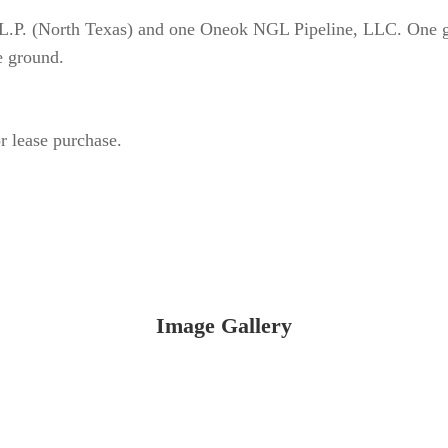
g L.P. (North Texas) and one Oneok NGL Pipeline, LLC. One g
e ground.
r lease purchase.
Image Gallery