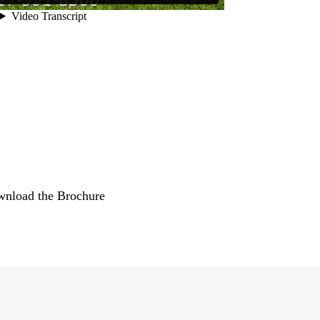
nload the Brochure