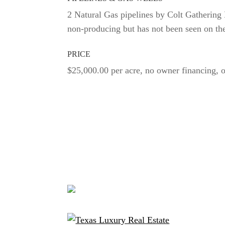
2 Natural Gas pipelines by Colt Gatherin
non-producing but has not been seen on th
PRICE
$25,000.00 per acre, no owner financing, o