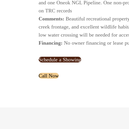
and one Oneok NGL Pipeline. One non-pro
on TRC records
Comments:
Beautiful recreational property
creek frontage, and excellent wildlife habit
low water crossing will be needed for acce
Financing:
No owner financing or lease pu
Schedule a Showing
xx
Call Now