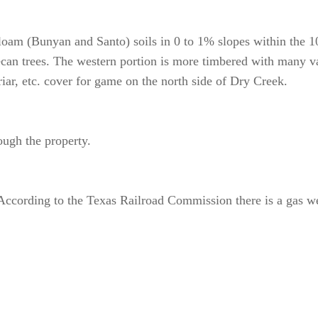
 loam (Bunyan and Santo) soils in 0 to 1% slopes within the 10
can trees. The western portion is more timbered with many var
iar, etc. cover for game on the north side of Dry Creek.
ough the property.
According to the Texas Railroad Commission there is a gas wel