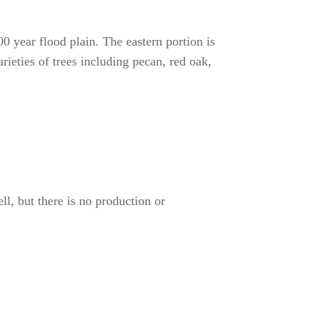
0 year flood plain. The eastern portion is
ieties of trees including pecan, red oak,
l, but there is no production or