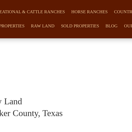
EATIONAL & CATTLE RANCHES
HORSE RANCHES
COUNTR
PROPERTIES
RAW LAND
SOLD PROPERTIES
BLOG
OU
w Land
ker County, Texas