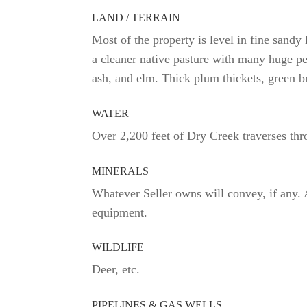
LAND / TERRAIN
Most of the property is level in fine sandy
a cleaner native pasture with many huge pe
ash, and elm. Thick plum thickets, green br
WATER
Over 2,200 feet of Dry Creek traverses thr
MINERALS
Whatever Seller owns will convey, if any. 
equipment.
WILDLIFE
Deer, etc.
PIPELINES & GAS WELLS