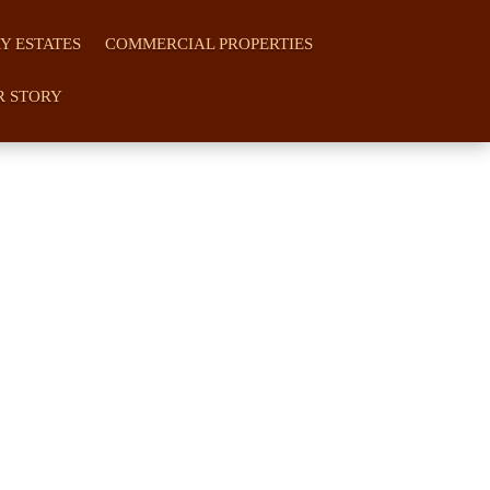
Y ESTATES
COMMERCIAL PROPERTIES
R STORY