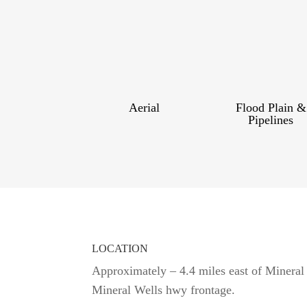
Aerial
Flood Plain &
Pipelines
LOCATION
Approximately – 4.4 miles east of Mineral
Mineral Wells hwy frontage.