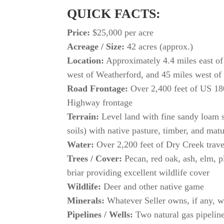
QUICK FACTS:
Price:
$25,000 per acre
Acreage / Size:
42 acres (approx.)
Location:
Approximately 4.4 miles east of
west of Weatherford, and 45 miles west of
Road Frontage:
Over 2,400 feet of US 18
Highway frontage
Terrain:
Level land with fine sandy loam 
soils) with native pasture, timber, and mat
Water:
Over 2,200 feet of Dry Creek trave
Trees / Cover:
Pecan, red oak, ash, elm, p
briar providing excellent wildlife cover
Wildlife:
Deer and other native game
Minerals:
Whatever Seller owns, if any, w
Pipelines / Wells:
Two natural gas pipeline