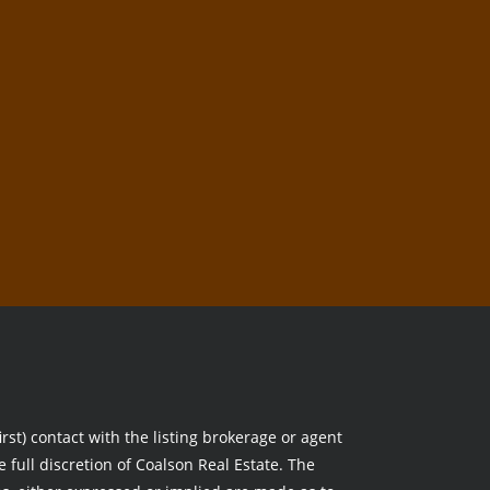
rst) contact with the listing brokerage or agent
e full discretion of Coalson Real Estate. The