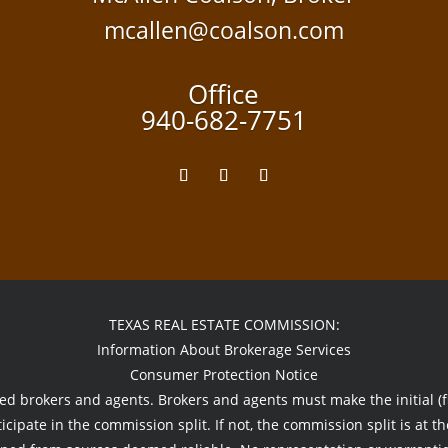
mcallen@coalson.com
Office
940-682-7751
TEXAS REAL ESTATE COMMISSION:
Information About Brokerage Services
Consumer Protection Notice
sed brokers and agents. Brokers and agents must make the initial (fi
icipate in the commission split. If not, the commission split is at th