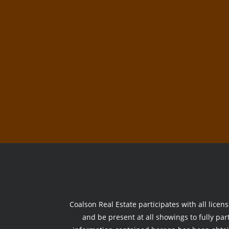
Coalson Real Estate participates with all licen
and be present at all showings to fully part