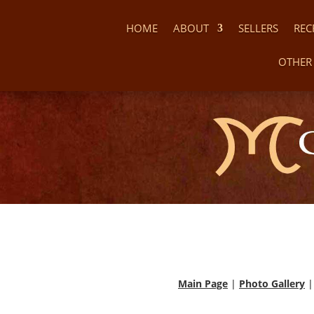
HOME
ABOUT
SELLERS
REC
OTHER 
Main Page
|
Photo Gallery