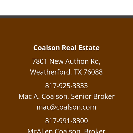
Coalson Real Estate
7801 New Authon Rd,
Weatherford, TX 76088
817-925-3333
Mac A. Coalson, Senior Broker
mac@coalson.com
817-991-8300
McAllen Coalson, Broker