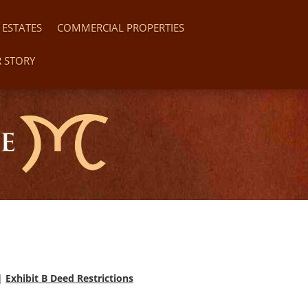
 ESTATES
COMMERCIAL PROPERTIES
 STORY
|
Exhibit B Deed Restrictions