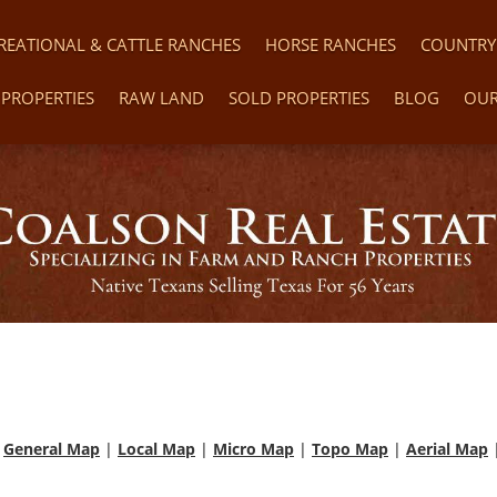
REATIONAL & CATTLE RANCHES
HORSE RANCHES
COUNTRY
PROPERTIES
RAW LAND
SOLD PROPERTIES
BLOG
OUR
|
General Map
|
Local Map
|
Micro Map
|
Topo Map
|
Aerial Map