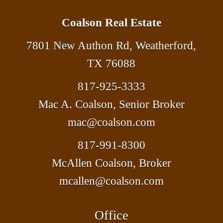
Coalson Real Estate
7801 New Authon Rd, Weatherford,
TX 76088
817-925-3333
Mac A. Coalson, Senior Broker
mac@coalson.com
817-991-8300
McAllen Coalson, Broker
mcallen@coalson.com
Office