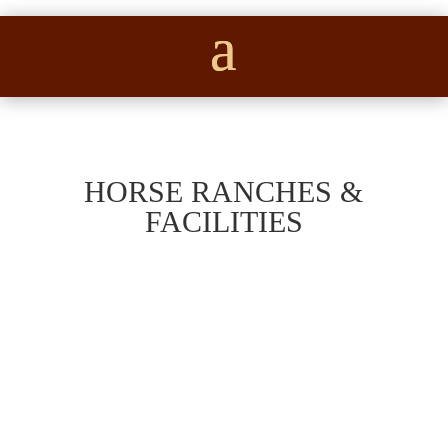
HORSE RANCHES &
FACILITIES
Beautiful 64-acre horse and cattle property
in western Parker County featuring a