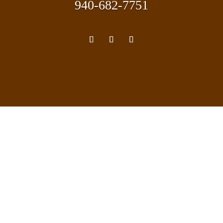
940-682-7751
TEXAS REAL ESTATE COMMISSION:
Information About Brokerage Services
Consumer Protection Notice
Coalson Real Estate participates with all licensed
brokers and agents. Brokers and agents must