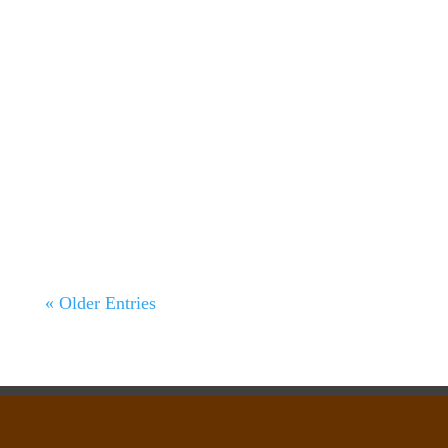
138 Acre Cattle property Perrin, Parker
County, Texas Main Page | Recreational &
Cattle Ranches | Photo Gallery...
« Older Entries