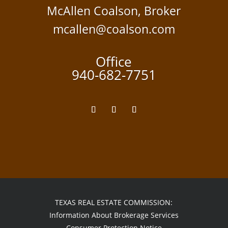
McAllen Coalson, Broker
mcallen@coalson.com
Office
940-682-7751
TEXAS REAL ESTATE COMMISSION:
Information About Brokerage Services
Consumer Protection Notice