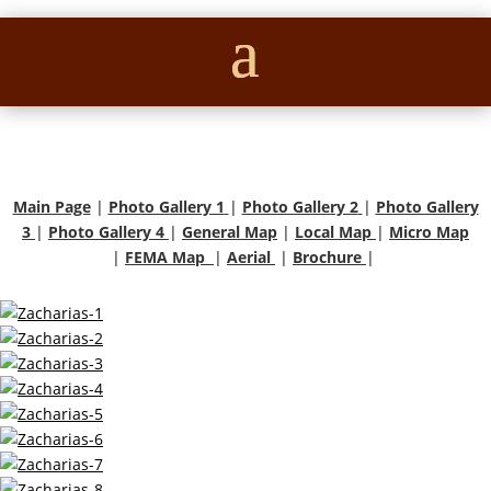
Main Page
|
Photo Gallery 1
|
Photo Gallery 2
|
Photo Gallery
3
|
Photo Gallery 4
|
General Map
|
Local Map
|
Micro Map
|
FEMA Map
|
Aerial
|
Brochure
|