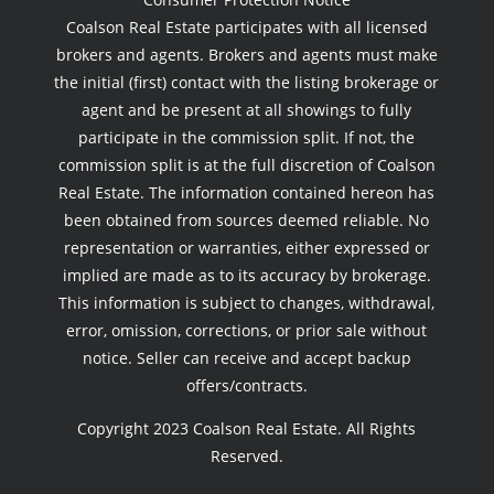
Coalson Real Estate participates with all licensed
brokers and agents. Brokers and agents must make
the initial (first) contact with the listing brokerage or
agent and be present at all showings to fully
participate in the commission split. If not, the
commission split is at the full discretion of Coalson
Real Estate. The information contained hereon has
been obtained from sources deemed reliable. No
representation or warranties, either expressed or
implied are made as to its accuracy by brokerage.
This information is subject to changes, withdrawal,
error, omission, corrections, or prior sale without
notice. Seller can receive and accept backup
offers/contracts.
Copyright 2023 Coalson Real Estate. All Rights
Reserved.