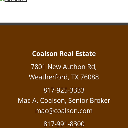
Coalson Real Estate
7801 New Authon Rd,
Weatherford, TX 76088
817-925-3333
Mac A. Coalson, Senior Broker
mac@coalson.com
817-991-8300