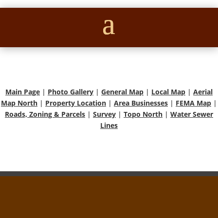
Main Page
|
Photo Gallery
|
General Map
|
Local Map
|
Aerial
Map North
|
Property Location
|
Area Businesses
|
FEMA Map
|
Roads, Zoning & Parcels
|
Survey
|
Topo North
|
Water Sewer
Lines