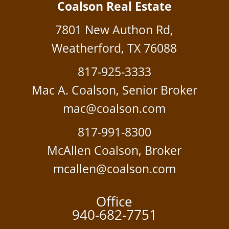
Coalson Real Estate
7801 New Authon Rd,
Weatherford, TX 76088
817-925-3333
Mac A. Coalson, Senior Broker
mac@coalson.com
817-991-8300
McAllen Coalson, Broker
mcallen@coalson.com
Office
940-682-7751