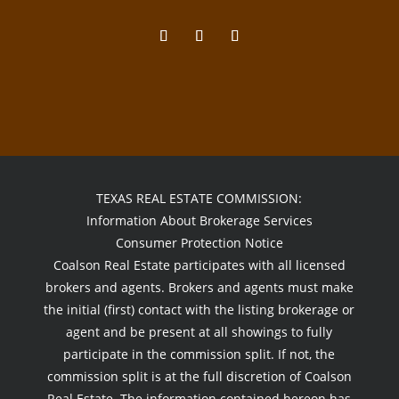
TEXAS REAL ESTATE COMMISSION:
Information About Brokerage Services
Consumer Protection Notice
Coalson Real Estate participates with all licensed
brokers and agents. Brokers and agents must make
the initial (first) contact with the listing brokerage or
agent and be present at all showings to fully
participate in the commission split. If not, the
commission split is at the full discretion of Coalson
Real Estate. The information contained hereon has