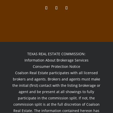
TEXAS REAL ESTATE COMMISSION:
Information About Brokerage Services
Consumer Protection Notice
Coalson Real Estate participates with all licensed
brokers and agents. Brokers and agents must make
the initial (first) contact with the listing brokerage or
agent and be present at all showings to fully
participate in the commission split. If not, the
commission split is at the full discretion of Coalson
Real Estate. The information contained hereon has