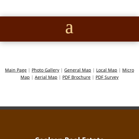
Main Page
|
Photo Gallery
|
General Map
|
Local Map
|
Micro
Map
|
Aerial Map
|
PDF Brochure
|
PDF Survey