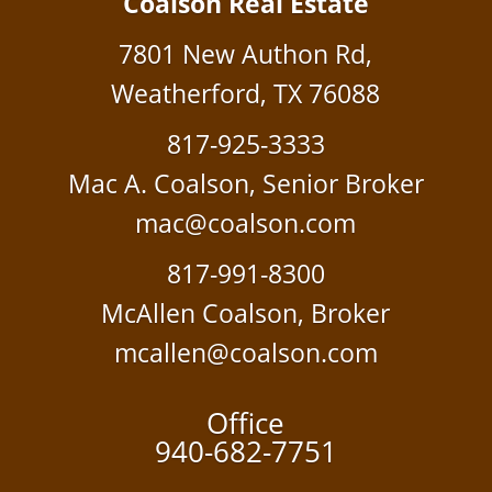
Coalson Real Estate
7801 New Authon Rd,
Weatherford, TX 76088
817-925-3333
Mac A. Coalson, Senior Broker
mac@coalson.com
817-991-8300
McAllen Coalson, Broker
mcallen@coalson.com
Office
940-682-7751